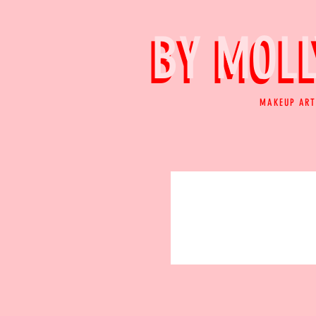
BY MOLL
BY MOLL
MAKEUP ART