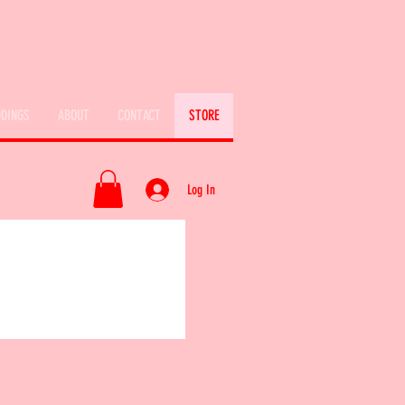
DINGS
ABOUT
CONTACT
STORE
Log In