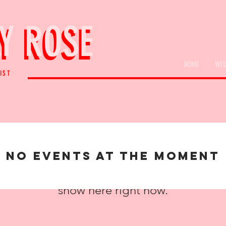
Y ROSE
Y ROSE
HOME
WED
IST
No events at the moment
We don’t have any products to
show here right now.