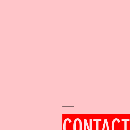
CONTACT