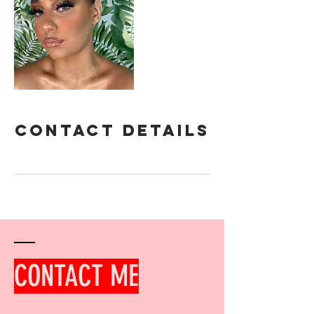
Contact Details
CONTACT ME