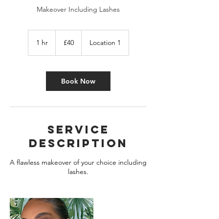
Makeover Including Lashes
40
British
1 hr
1
£40
Location 1
pounds
h
Book Now
Service
Description
A flawless makeover of your choice including
lashes.