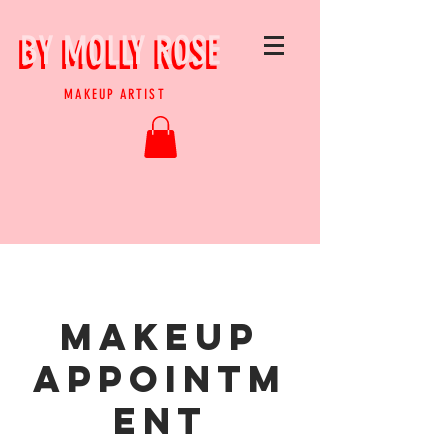
BY MOLLY ROSE
BY MOLLY ROSE
MAKEUP ARTIST
MAKEUP
APPOINTM
ENT