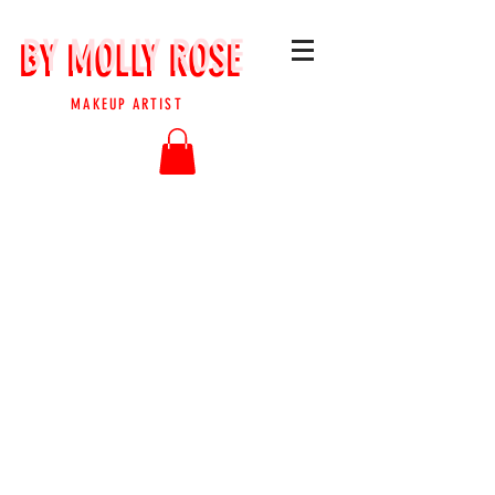
BY MOLLY ROSE
BY MOLLY ROSE
MAKEUP ARTIST