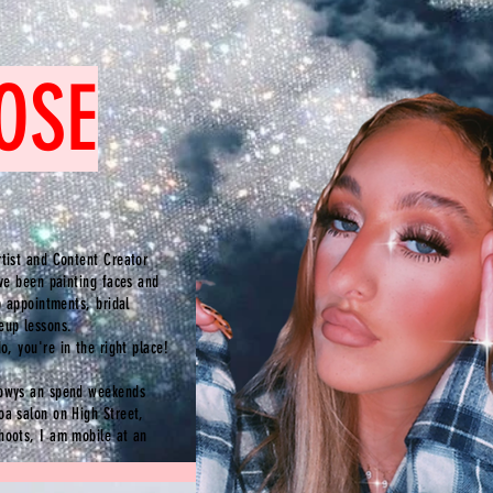
OSE
tist and Content Creator
've been painting faces and
p appointments, bridal
up lessons.
do,
you're
in the right place!
Powys an spend weekends
oa salon on High Street,
hoots, I am mobile at an