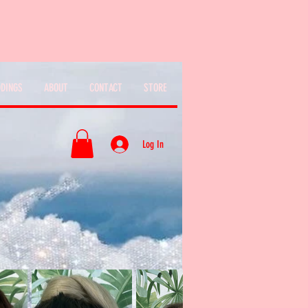
DINGS
ABOUT
CONTACT
STORE
Log In