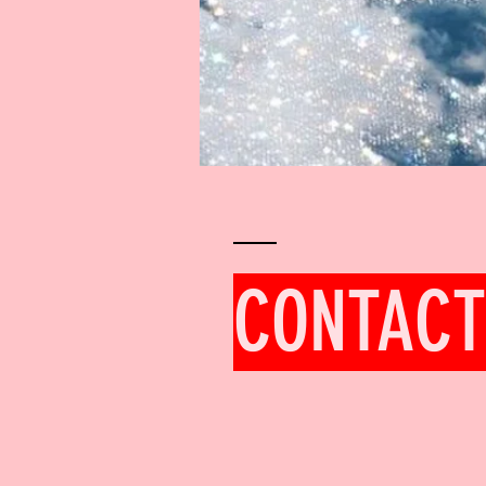
CONTACT