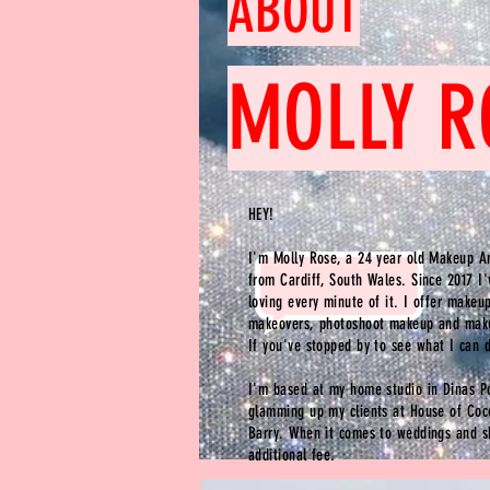
ABOUT
MOLLY R
HEY!
I'm Molly Rose, a 24 year old Makeup Ar
from Cardiff, South Wales. Since 2017 I
loving every minute of it. I offer makeu
makeovers, photoshoot makeup and make
If
you've
stopped by to see what I can 
I'm based at my home studio in Dinas 
glamming up my clients at House of Coc
Barry. When it comes to weddings and s
additional fee.